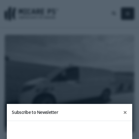
×
Subscribe to Newsletter
2022
Mercedes-Benz Sprinter