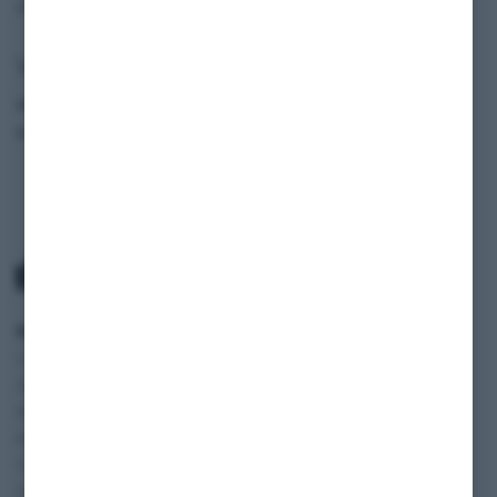
Vehicle data
Model
Sprinter
Production Year
2022
SCOPE
SERVICE
INFORMATION
Classic cars
Payment and
SHOP
Vehicles
Shipping
BLOG
Motorhomes
Terms and
FAQ
Motorcycles
Conditions
JOBS
Transporter and
Cancelation policy
Vans
Privacy policy