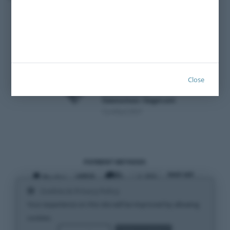
Imprint
Close
Certified 2021
PAYMENT METHODS
Cookies & Privacy Policy
SHIPPING METHODS
Your experience on this site will be improved by allowing
cookies.