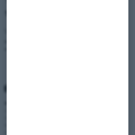
107)
Vehicle data
Model
300 SL Kat (R 107)
Production Year
1988
SCOPE
SERVICE
INFORMATION
Classic cars
Payment and
SHOP
Vehicles
Shipping
BLOG
Motorhomes
Terms and
FAQ
Motorcycles
Conditions
JOBS