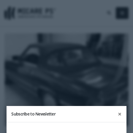
×
Subscribe to Newsletter
1988
Mercedes-Benz 300 SL Kat (R