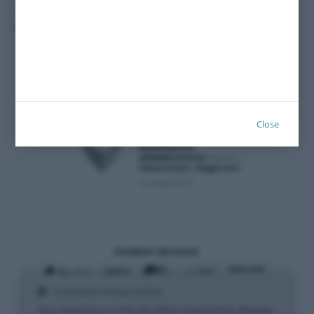
Transporter and
Cancelation policy
Vans
Privacy policy
Imprint
Close
Certified 2021
PAYMENT METHODS
Cookies & Privacy Policy
SHIPPING METHODS
Your experience on this site will be improved by allowing